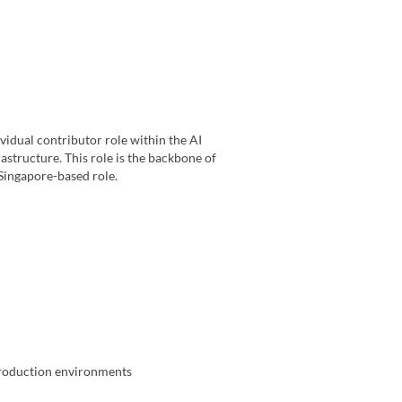
vidual contributor role within the AI
astructure. This role is the backbone of
a Singapore-based role.
production environments