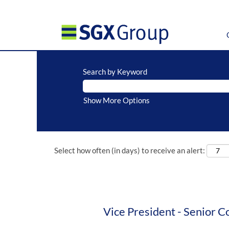
Search by Keyword
Show More Options
Select how often (in days) to receive an alert:
Vice President - Senior C