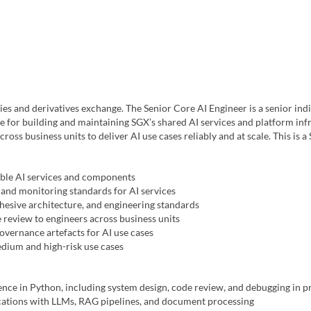
es and derivatives exchange. The Senior Core AI Engineer is a senior indi
e for building and maintaining SGX’s shared AI services and platform infr
cross business units to deliver AI use cases reliably and at scale. This is 
able AI services and components
and monitoring standards for AI services
ohesive architecture, and engineering standards
 review to engineers across business units
vernance artefacts for AI use cases
dium and high-risk use cases
nce in Python, including system design, code review, and debugging in 
cations with LLMs, RAG pipelines, and document processing