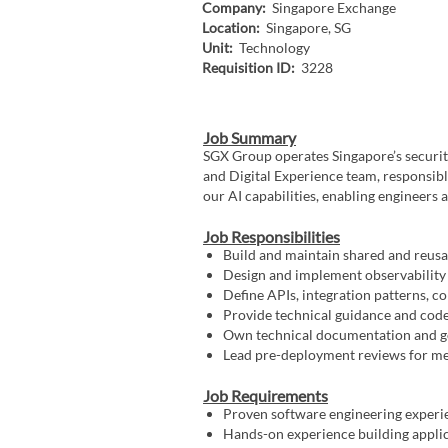
Company:
Singapore Exchange
Location:
Singapore, SG
Unit:
Technology
Requisition ID:
3228
Job Summary
SGX Group operates Singapore’s securiti
and Digital Experience team, responsibl
our AI capabilities, enabling engineers a
Job Responsibilities
Build and maintain shared and reus
Design and implement observability 
Define APIs, integration patterns, c
Provide technical guidance and code
Own technical documentation and go
Lead pre-deployment reviews for me
Job Requirements
Proven software engineering experie
Hands-on experience building appli