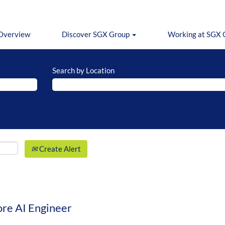
Overview
Discover SGX Group
Working at SGX
Search by Location
Create Alert
ore AI Engineer