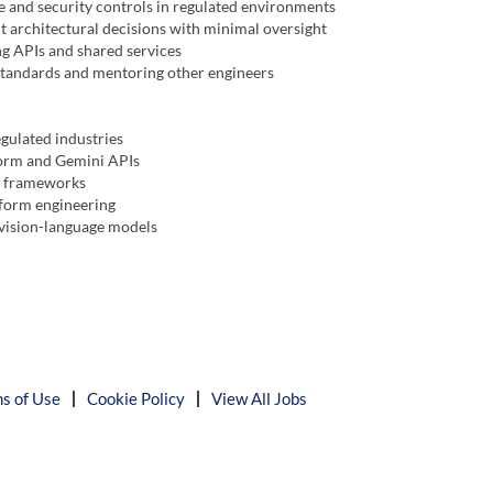
 and security controls in regulated environments
 architectural decisions with minimal oversight
g APIs and shared services
 standards and mentoring other engineers
egulated industries
form and Gemini APIs
n frameworks
form engineering
 vision-language models
s of Use
Cookie Policy
View All Jobs