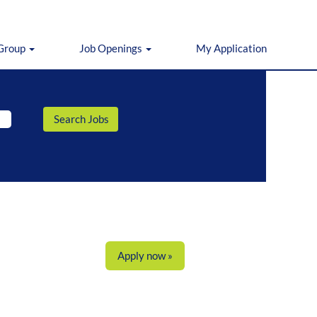
 Group
Job Openings
My Application
Apply now »