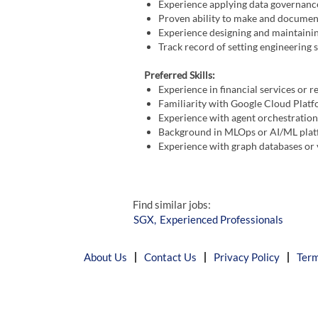
Experience applying data governance
Proven ability to make and document
Experience designing and maintainin
Track record of setting engineering
Preferred Skills:
Experience in financial services or r
Familiarity with Google Cloud Plat
Experience with agent orchestratio
Background in MLOps or AI/ML plat
Experience with graph databases or
Find similar jobs:
SGX,
Experienced Professionals
About Us
Contact Us
Privacy Policy
Term