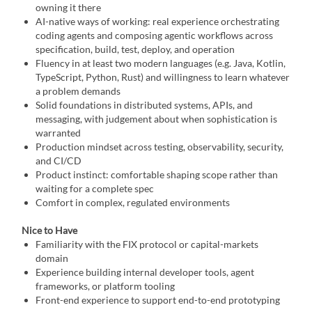
owning it there
AI-native ways of working: real experience orchestrating
coding agents and composing agentic workflows across
specification, build, test, deploy, and operation
Fluency in at least two modern languages (e.g. Java, Kotlin,
TypeScript, Python, Rust) and willingness to learn whatever
a problem demands
Solid foundations in distributed systems, APIs, and
messaging, with judgement about when sophistication is
warranted
Production mindset across testing, observability, security,
and CI/CD
Product instinct: comfortable shaping scope rather than
waiting for a complete spec
Comfort in complex, regulated environments
Nice to Have
Familiarity with the FIX protocol or capital-markets
domain
Experience building internal developer tools, agent
frameworks, or platform tooling
Front-end experience to support end-to-end prototyping