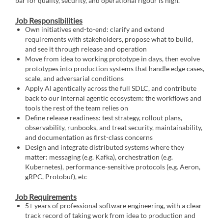
bar for quality, security, and operational rigour is high.
Job Responsibilities
Own initiatives end-to-end: clarify and extend
requirements with stakeholders, propose what to build,
and see it through release and operation
Move from idea to working prototype in days, then evolve
prototypes into production systems that handle edge cases,
scale, and adversarial conditions
Apply AI agentically across the full SDLC, and contribute
back to our internal agentic ecosystem: the workflows and
tools the rest of the team relies on
Define release readiness: test strategy, rollout plans,
observability, runbooks, and treat security, maintainability,
and documentation as first-class concerns
Design and integrate distributed systems where they
matter: messaging (e.g. Kafka), orchestration (e.g.
Kubernetes), performance-sensitive protocols (e.g. Aeron,
gRPC, Protobuf), etc
Job Requirements
5+ years of professional software engineering, with a clear
track record of taking work from idea to production and