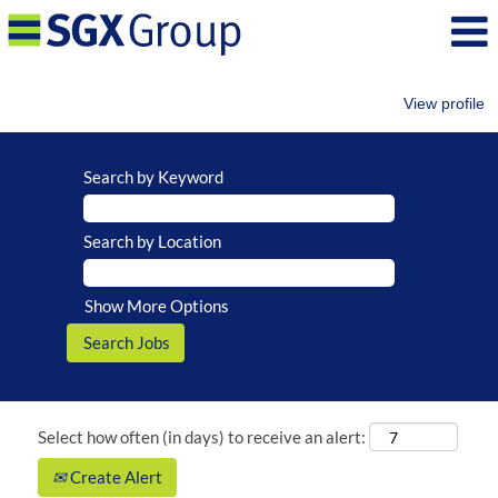
View profile
Search by Keyword
Search by Location
Show More Options
Select how often (in days) to receive an alert:
Create Alert