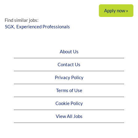
Apply now »
Find similar jobs:
SGX,
Experienced Professionals
About Us
Contact Us
Privacy Policy
Terms of Use
Cookie Policy
View All Jobs