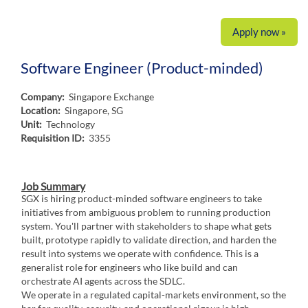
Apply now »
Software Engineer (Product-minded)
Company:
Singapore Exchange
Location:
Singapore, SG
Unit:
Technology
Requisition ID:
3355
Job Summary
SGX is hiring product-minded software engineers to take
initiatives from ambiguous problem to running production
system. You'll partner with stakeholders to shape what gets
built, prototype rapidly to validate direction, and harden the
result into systems we operate with confidence. This is a
generalist role for engineers who like build and can
orchestrate AI agents across the SDLC.
We operate in a regulated capital-markets environment, so the